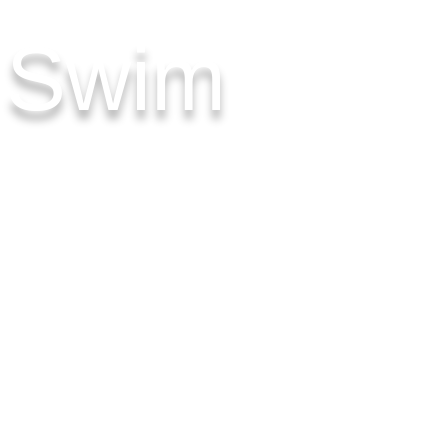
& Swim