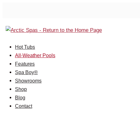
Hot Tubs
All-Weather Pools
Features
Spa Boy®
Showrooms
Shop
Blog
Contact