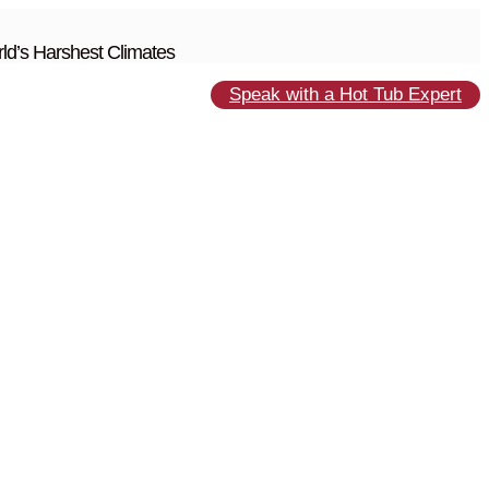
ld’s Harshest Climates
Speak with a Hot Tub Expert