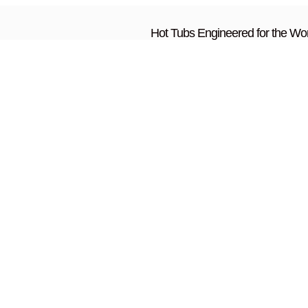
Hot Tubs Engineered for the Wor