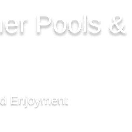
her Pools 
nd Enjoyment