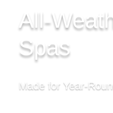
All-Weat
Spas
Made for Year-Rou